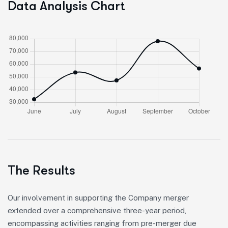
Data Analysis Chart
The Results
Our involvement in supporting the Company merger
extended over a comprehensive three-year period,
encompassing activities ranging from pre-merger due