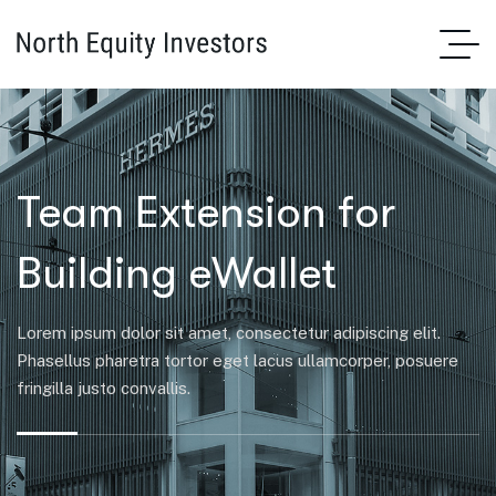
Team Extension for
Building eWallet
Lorem ipsum dolor sit amet, consectetur adipiscing elit.
Phasellus pharetra tortor eget lacus ullamcorper, posuere
fringilla justo convallis.