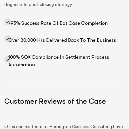
diligence to post-closing strategy.
>95% Success Rate Of Bot Case Completion
Over 30,000 Hrs Delivered Back To The Business
100% SOX Compliance In Settlement Process
Automation
Customer Reviews of the Case
Giles and his team at Herrington Business Consulting have