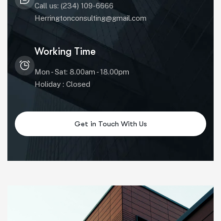
Call us: (234) 109-6666
Herringtonconsulting@gmail.com
Working Time
Mon - Sat: 8.00am - 18.00pm
Holiday : Closed