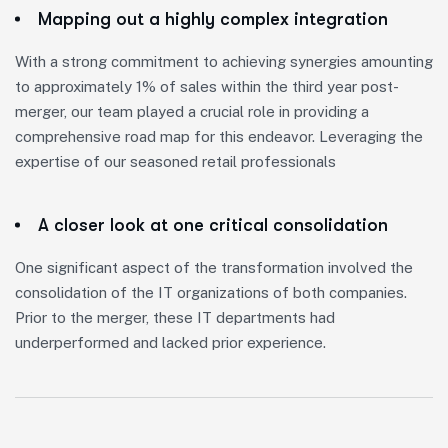
Mapping out a highly complex integration
With a strong commitment to achieving synergies amounting
to approximately 1% of sales within the third year post-
merger, our team played a crucial role in providing a
comprehensive road map for this endeavor. Leveraging the
expertise of our seasoned retail professionals
A closer look at one critical consolidation
One significant aspect of the transformation involved the
consolidation of the IT organizations of both companies.
Prior to the merger, these IT departments had
underperformed and lacked prior experience.