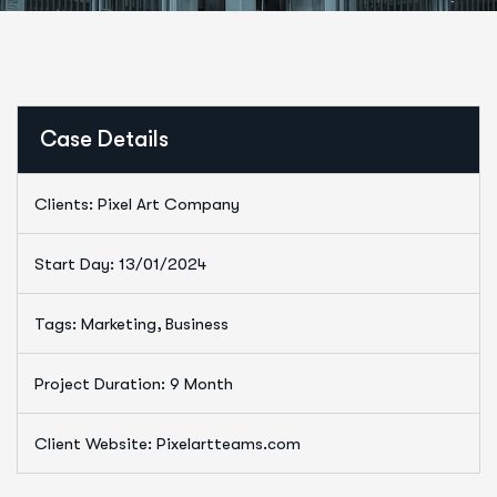
Case Details
Clients: Pixel Art Company
Start Day: 13/01/2024
Tags: Marketing, Business
Project Duration: 9 Month
Client Website: Pixelartteams.com