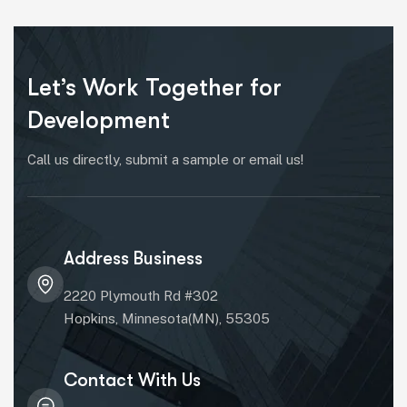
Let’s Work Together for
Development
Call us directly, submit a sample or email us!
Address Business
2220 Plymouth Rd #302
Hopkins, Minnesota(MN), 55305
Contact With Us