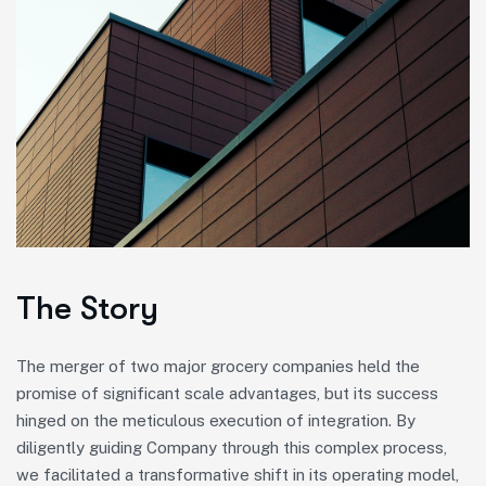
The Story
The merger of two major grocery companies held the
promise of significant scale advantages, but its success
hinged on the meticulous execution of integration. By
diligently guiding Company through this complex process,
we facilitated a transformative shift in its operating model,