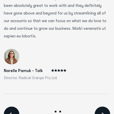
been absolutely great to work with and they definitely
have gone above and beyond for us by streamlining all of
our accounts so that we can focus on what we do love to
do and continue to grow our business. Morbi venenatis ut
sapien eu lobortis.
Narelle Pamuk - Talk
Director, Radical Orange Pty Ltd.