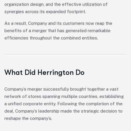
organization design, and the effective utilization of
synergies across its expanded footprint.
As a result, Company and its customers now reap the
benefits of a merger that has generated remarkable
efficiencies throughout the combined entities.
What Did Herrington Do
Company’s merger successfully brought together a vast
network of stores spanning multiple countries, establishing
a unified corporate entity. Following the completion of the
deal, Company’s leadership made the strategic decision to
reshape the company’s.