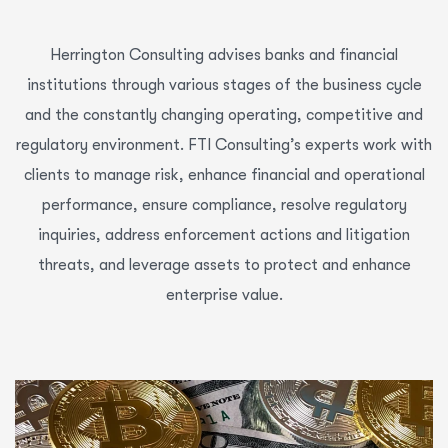
Herrington Consulting advises banks and financial
institutions through various stages of the business cycle
and the constantly changing operating, competitive and
regulatory environment. FTI Consulting’s experts work with
clients to manage risk, enhance financial and operational
performance, ensure compliance, resolve regulatory
inquiries, address enforcement actions and litigation
threats, and leverage assets to protect and enhance
enterprise value.