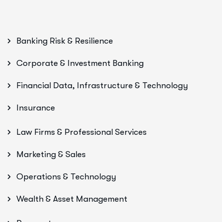
Banking Risk & Resilience
Corporate & Investment Banking
Financial Data, Infrastructure & Technology
Insurance
Law Firms & Professional Services
Marketing & Sales
Operations & Technology
Wealth & Asset Management