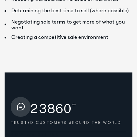
Determining the best time to sell (where possible)
Negotiating sale terms to get more of what you
want
Creating a competitive sale environment
+
2
3
8
6
0
TRUSTED CUSTOMERS
AROUND THE WORLD
HOW WE HELPED