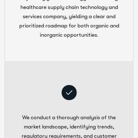
healthcare supply chain technology and
services company, yielding a clear and
prioritized roadmap for both organic and
inorganic opportunities.
We conduct a thorough analysis of the
market landscape, identifying trends,
regulatory requirements, and customer