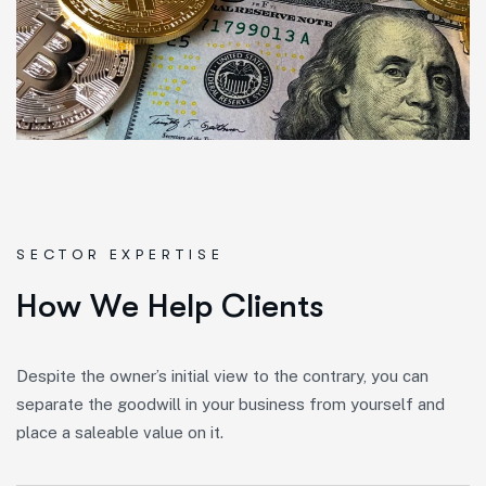
SECTOR EXPERTISE
H
o
w
W
e
H
e
l
p
C
l
i
e
n
t
s
Despite the owner’s initial view to the contrary, you can
separate the goodwill in your business from yourself and
place a saleable value on it.