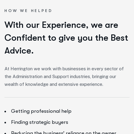
HOW WE HELPED
W
i
t
h
o
u
r
E
x
p
e
r
i
e
n
c
e
,
w
e
a
r
e
C
o
n
f
i
d
e
n
t
t
o
g
i
v
e
y
o
u
t
h
e
B
e
s
t
A
d
v
i
c
e
.
At Herrington we work with businesses in every sector of
the Administration and Support industries, bringing our
wealth of knowledge and extensive experience.
Getting professional help
Finding strategic buyers
Reducing the business’ reliance on the owner