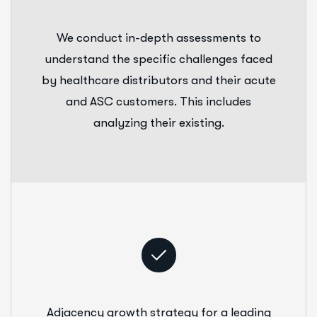
We conduct in-depth assessments to
understand the specific challenges faced
by healthcare distributors and their acute
and ASC customers. This includes
analyzing their existing.
Adjacency growth strategy for a leading