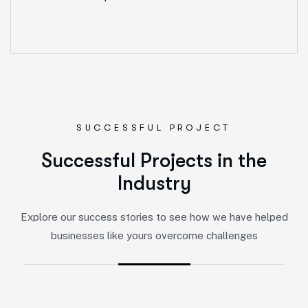
SUCCESSFUL PROJECT
S
u
c
c
e
s
s
f
u
l
P
r
o
j
e
c
t
s
i
n
t
h
e
I
n
d
u
s
t
r
y
Explore our success stories to see how we have helped
businesses like yours overcome challenges