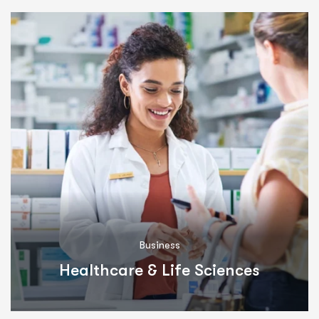
Business
Healthcare & Life Sciences