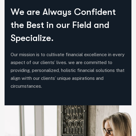
W
e
a
r
e
A
l
w
a
y
s
C
o
n
f
i
d
e
n
t
t
h
e
B
e
s
t
i
n
o
u
r
F
i
e
l
d
a
n
d
S
p
e
c
i
a
l
i
z
e
.
Our mission is to cultivate financial excellence in every
aspect of our clients’ lives. we are committed to
providing, personalized, holistic financial solutions that
align witth our clients’ unique aspirations and
circumstances.