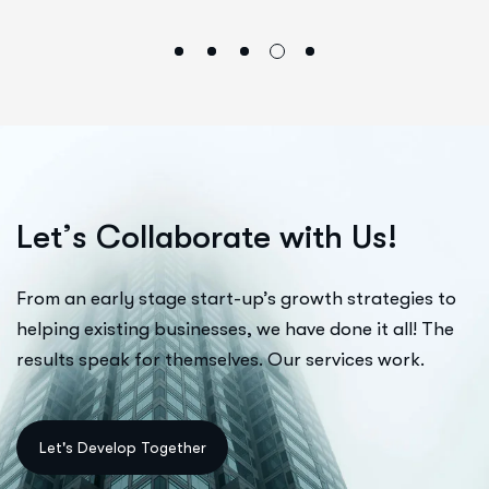
L
e
t
’
s
C
o
l
l
a
b
o
r
a
t
e
w
i
t
h
U
s
!
From an early stage start-up’s growth strategies to
helping existing businesses, we have done it all! The
results speak for themselves. Our services work.