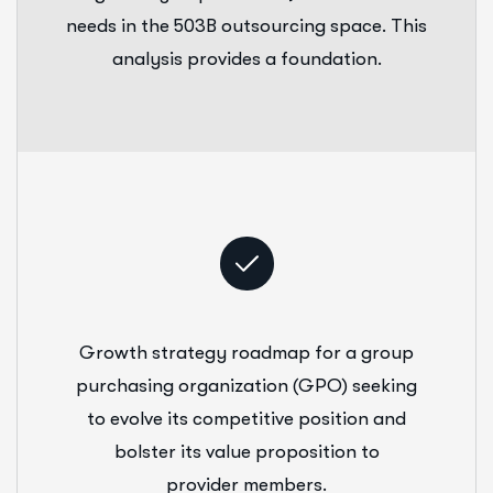
needs in the 503B outsourcing space. This
analysis provides a foundation.
Growth strategy roadmap for a group
purchasing organization (GPO) seeking
to evolve its competitive position and
bolster its value proposition to
provider members.