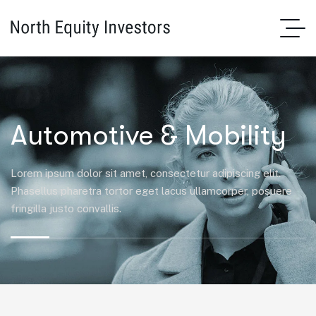
Automotive & Mobility
Lorem ipsum dolor sit amet, consectetur adipiscing elit.
Phasellus pharetra tortor eget lacus ullamcorper, posuere
fringilla justo convallis.