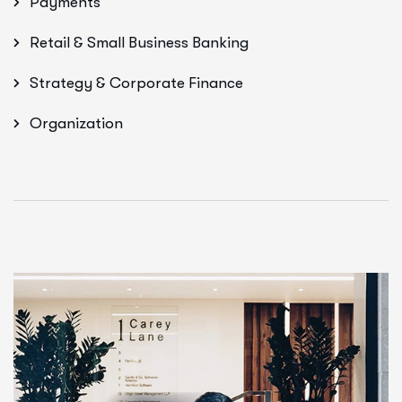
Payments
Retail & Small Business Banking
Strategy & Corporate Finance
Organization